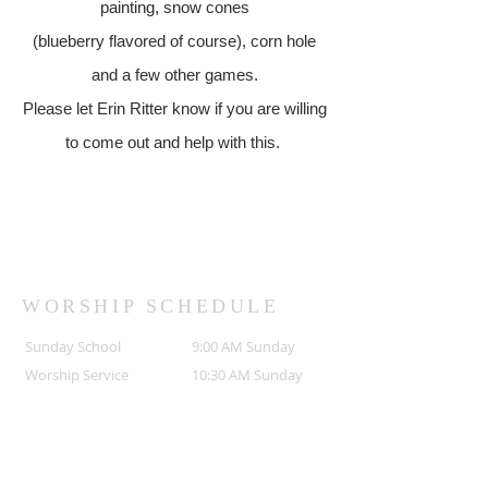
painting, snow cones
(blueberry flavored of course), corn hole
and a few other games.
Please let Erin Ritter know if you are willing
to come out and help with this.
WORSHIP SCHEDULE
Sunday School
9:00 AM Sunday
Worship Service
10:30 AM Sunday
ADDRESS