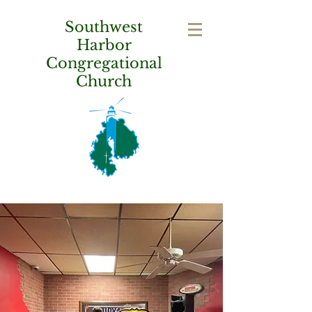
Southwest
Harbor
Congregational
Church