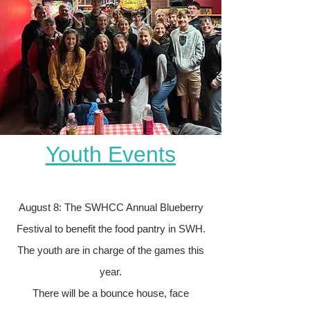
Youth Events
August 8: The SWHCC Annual Blueberry
Festival to benefit the food pantry in SWH.
The youth are in charge of the games this
year.
There will be a bounce house, face